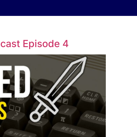
cast Episode 4