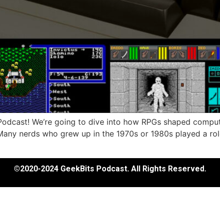
s Podcast! We’re going to dive into how RPGs shaped comput
y nerds who grew up in the 1970s or 1980s played a rol
©2020-2024 GeekBits Podcast. All Rights Reserved.