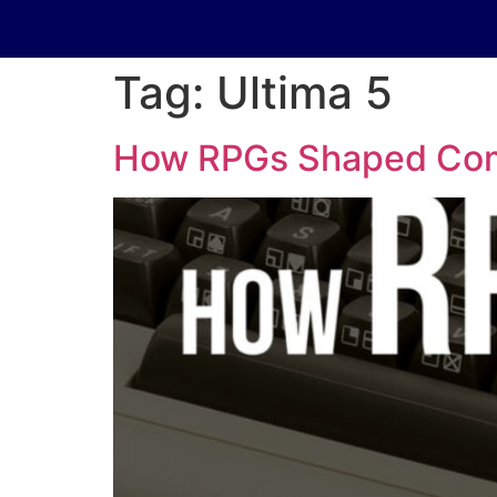
Tag:
Ultima 5
How RPGs Shaped Comp