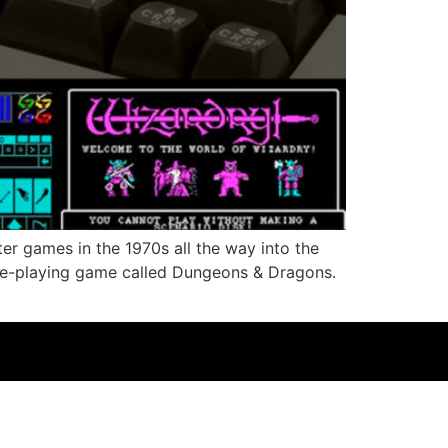
er games in the 1970s all the way into the
e-playing game called Dungeons & Dragons.