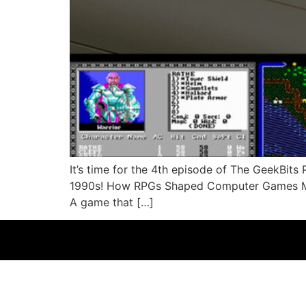
It’s time for the 4th episode of The GeekBit
1990s! How RPGs Shaped Computer Games Man
A game that […]