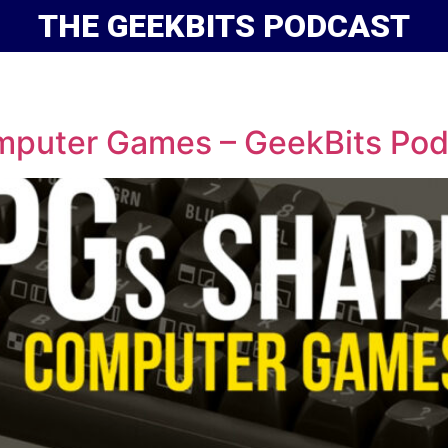
THE GEEKBITS PODCAST
uter Games – GeekBits Pod