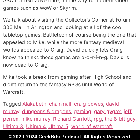
ASCII or text adventure, all the way to modern video
games such as WoW or Skyrim.
We talk about visiting the Collector’s Corner at Forum
303 Mall in Arlington and looking at all of the cool
tabletop games. Battletech of course being the one that
appealed to Mike, while the more fantasy medieval
worlds appealed to Craig. David quickly lets Craig
know he thinks those games are b-o-r-i-n-g. David is
now dead to Craig!
Mike took a break from gaming after High School and
didn’t return to the fantasy RPGs until World of
Warcraft.
Tagged
Alakabeth
,
chainmail
,
craig bowes
,
david
murray
,
dungeons & dragons
,
gaming
,
gary gygax
,
jeff
perren
,
mike murray
,
Richard Garriott
,
rpg
,
the 8-bit guy
,
Ultima 3
,
Ultima 4
,
Ultima 5
,
world of warcraft
©2020-2024 GeekBits Podcast. All Rights Reserved.