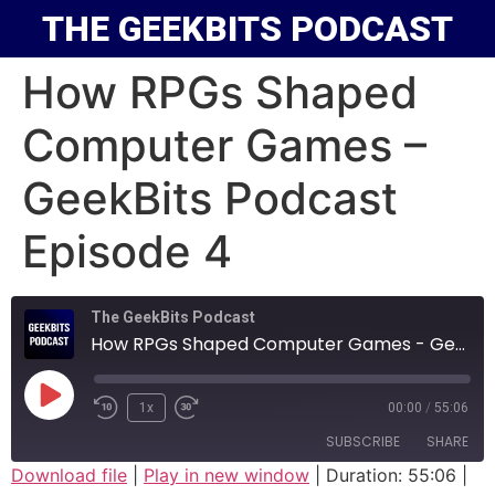
THE GEEKBITS PODCAST
How RPGs Shaped
Computer Games –
GeekBits Podcast
Episode 4
The GeekBits Podcast
How RPGs Shaped Computer Games - GeekBits Podcast Episode 4
1x
00:00
/
55:06
SUBSCRIBE
SHARE
Download file
|
Play in new window
|
Duration: 55:06
|