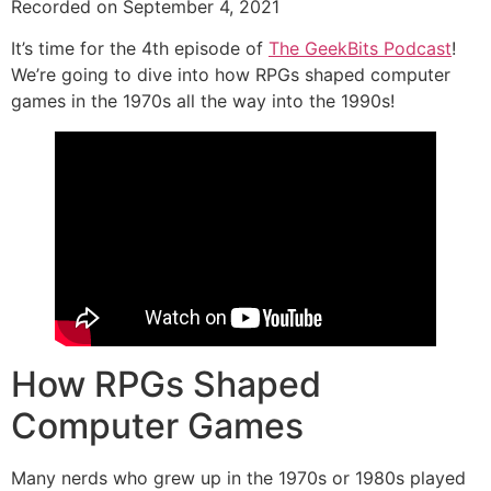
Recorded on September 4, 2021
SHARE
RSS FEED
It’s time for the 4th episode of
The GeekBits Podcast
!
LINK
We’re going to dive into how RPGs shaped computer
games in the 1970s all the way into the 1990s!
EMBED
How RPGs Shaped
Computer Games
Many nerds who grew up in the 1970s or 1980s played