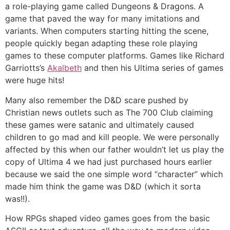
a role-playing game called Dungeons & Dragons. A
game that paved the way for many imitations and
variants. When computers starting hitting the scene,
people quickly began adapting these role playing
games to these computer platforms. Games like Richard
Garriotts’s
Akalbeth
and then his Ultima series of games
were huge hits!
Many also remember the D&D scare pushed by
Christian news outlets such as The 700 Club claiming
these games were satanic and ultimately caused
children to go mad and kill people. We were personally
affected by this when our father wouldn’t let us play the
copy of Ultima 4 we had just purchased hours earlier
because we said the one simple word “character” which
made him think the game was D&D (which it sorta
was!!).
How RPGs shaped video games goes from the basic