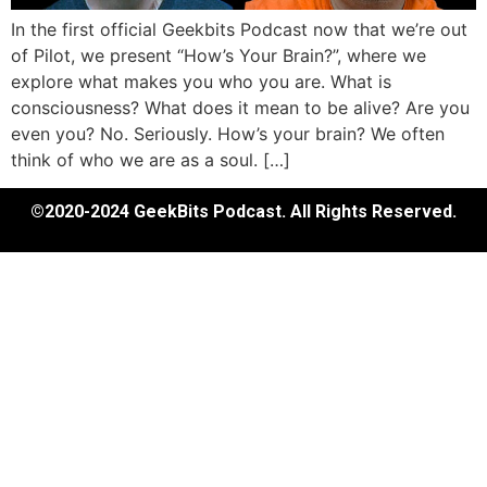
In the first official Geekbits Podcast now that we’re out
of Pilot, we present “How’s Your Brain?”, where we
explore what makes you who you are. What is
consciousness? What does it mean to be alive? Are you
even you? No. Seriously. How’s your brain? We often
think of who we are as a soul. […]
©2020-2024 GeekBits Podcast. All Rights Reserved.