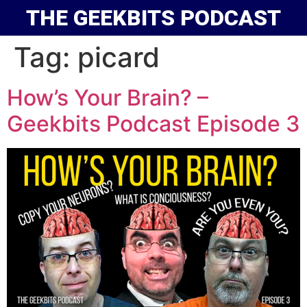
THE GEEKBITS PODCAST
Tag:
picard
How’s Your Brain? –
Geekbits Podcast Episode 3