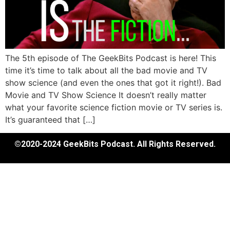
The 5th episode of The GeekBits Podcast is here! This
time it’s time to talk about all the bad movie and TV
show science (and even the ones that got it right!). Bad
Movie and TV Show Science It doesn’t really matter
what your favorite science fiction movie or TV series is.
It’s guaranteed that […]
©2020-2024 GeekBits Podcast. All Rights Reserved.