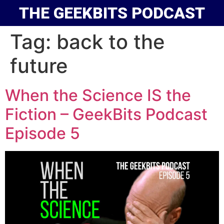
THE GEEKBITS PODCAST
Tag:
back to the
future
When the Science IS the
Fiction – GeekBits Podcast
Episode 5